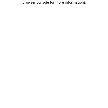
browser console for more information)
.