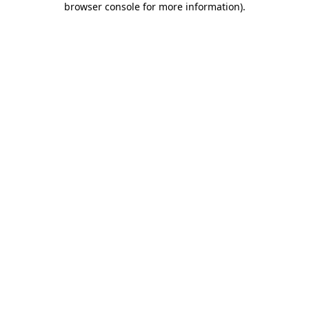
browser console for more information)
.