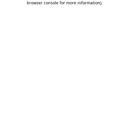
browser console for more information)
.