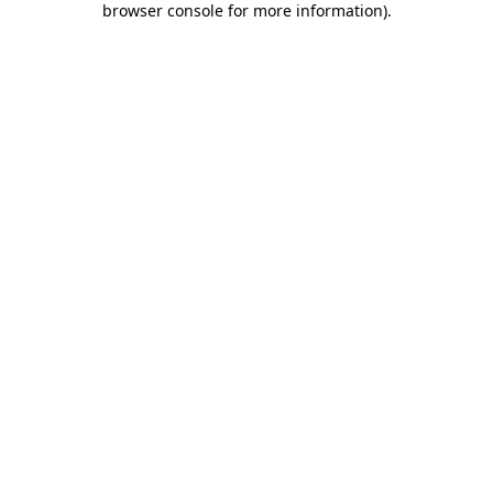
browser console for more information)
.