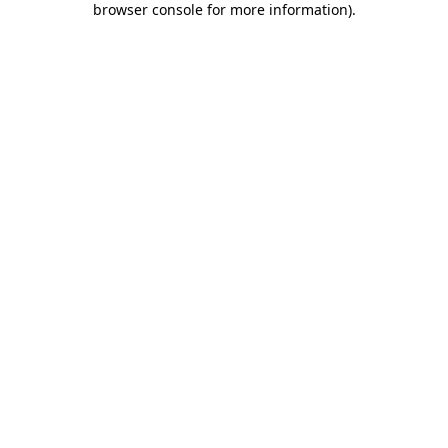
browser console for more information)
.