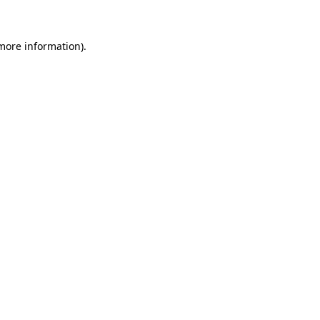
 more information)
.