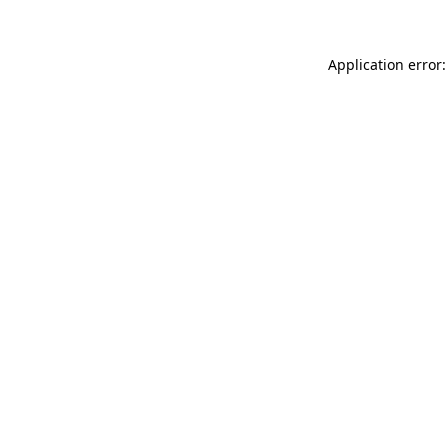
Application error