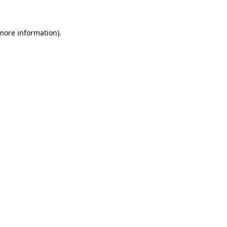
 more information)
.