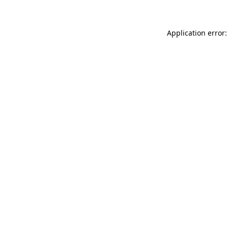
Application error