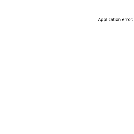
Application error