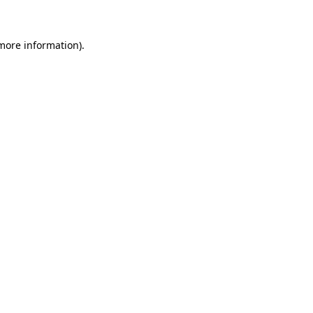
 more information)
.