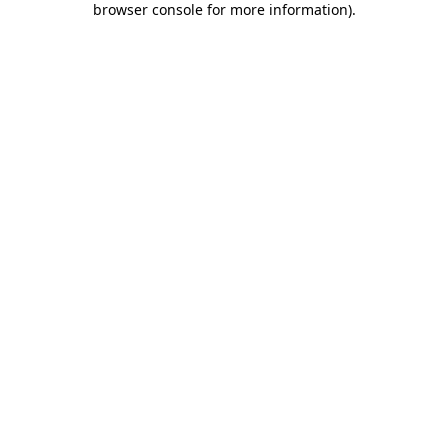
browser console for more information)
.