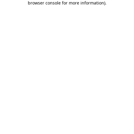
browser console for more information)
.