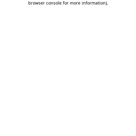
browser console for more information)
.