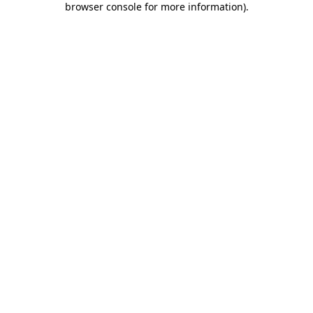
browser console for more information)
.