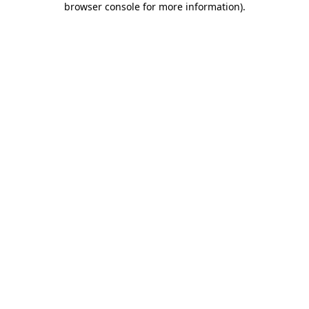
browser console for more information)
.