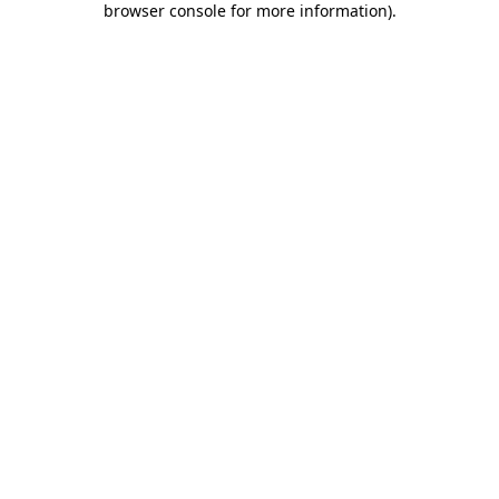
browser console for more information)
.