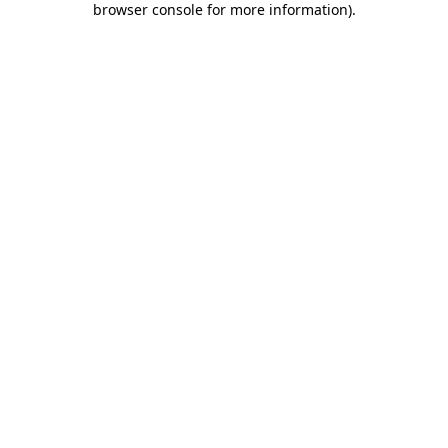
browser console for more information)
.