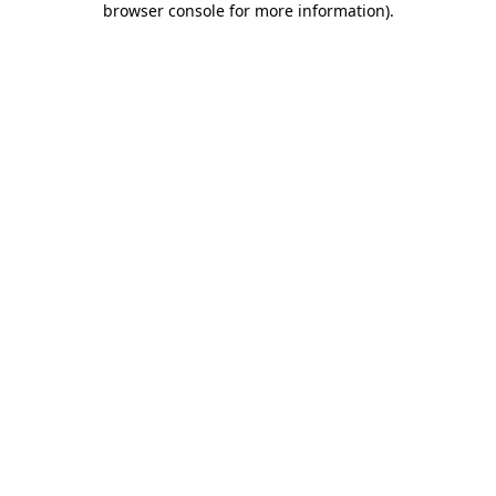
browser console for more information)
.