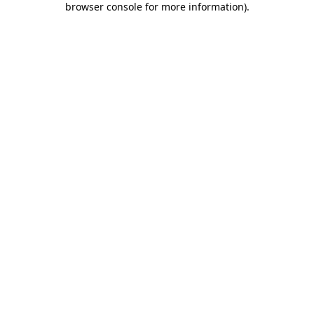
browser console for more information)
.