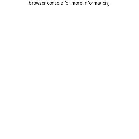
browser console for more information)
.