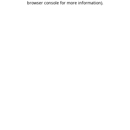
browser console for more information)
.