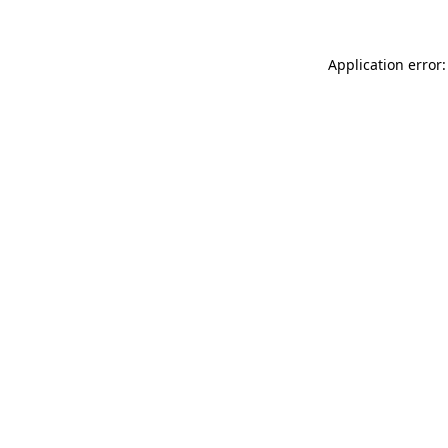
Application error