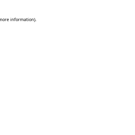
 more information)
.