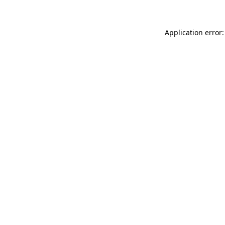
Application error