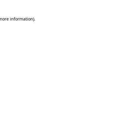
 more information)
.