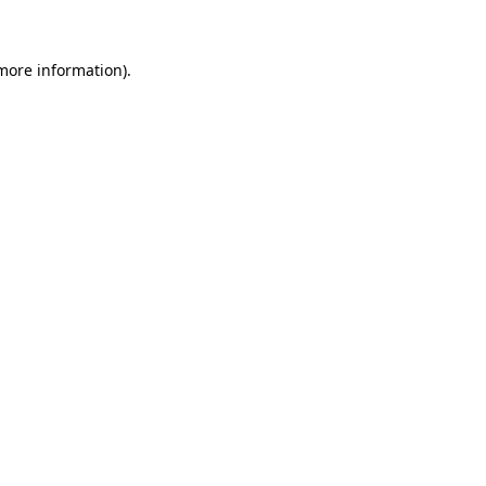
 more information)
.