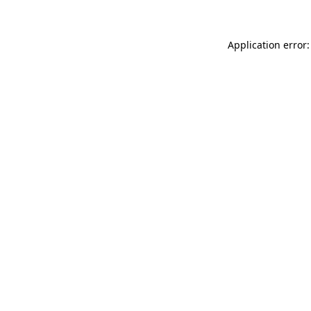
Application error