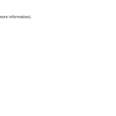
 more information)
.