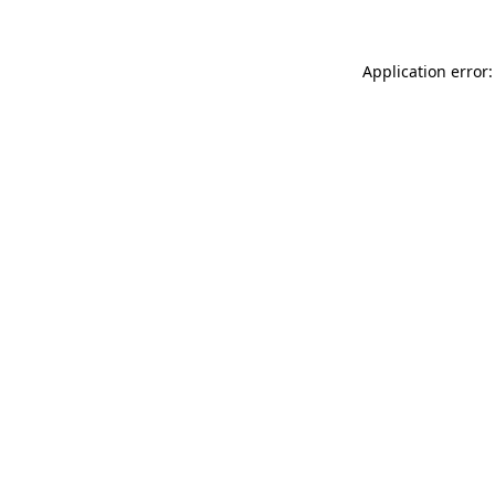
Application error