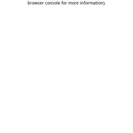
browser console for more information)
.