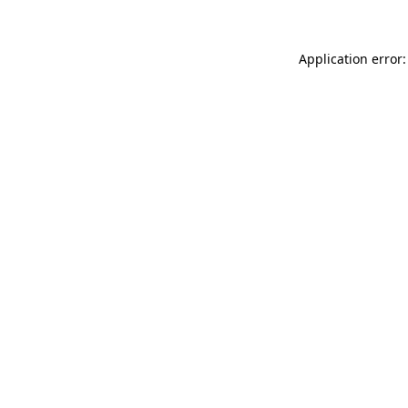
Application error