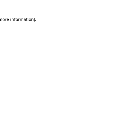
 more information)
.