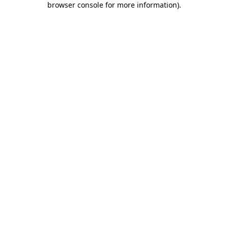
browser console for more information)
.