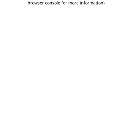
browser console for more information)
.