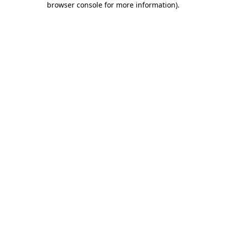
browser console for more information)
.