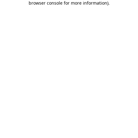
browser console for more information)
.