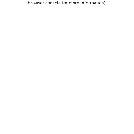
browser console for more information)
.