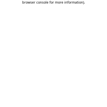
browser console for more information)
.