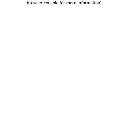
browser console for more information)
.