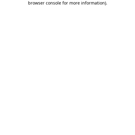
browser console for more information)
.