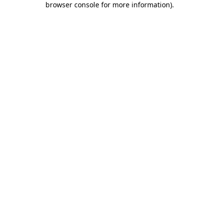
browser console for more information)
.