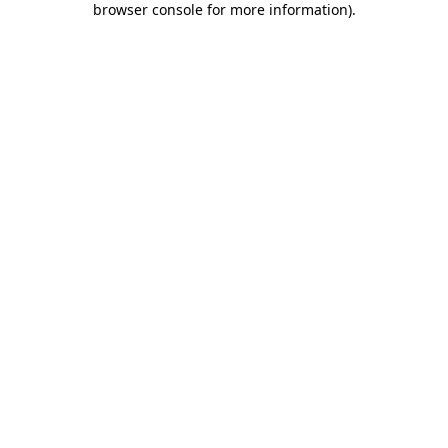
browser console for more information)
.