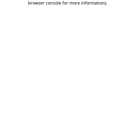
browser console for more information)
.