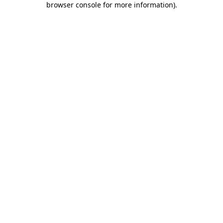
browser console for more information)
.