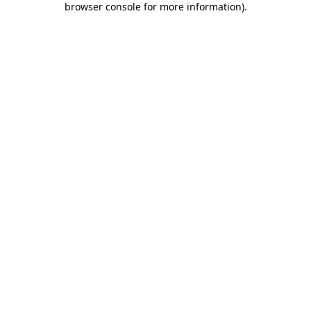
browser console for more information)
.