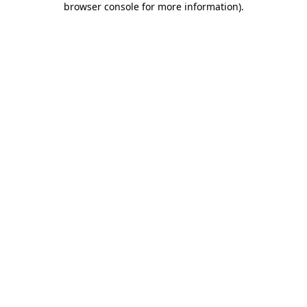
browser console for more information)
.