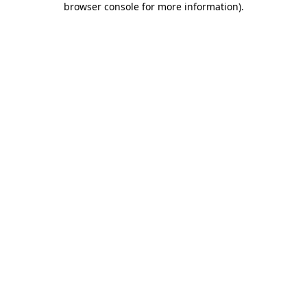
browser console for more information)
.