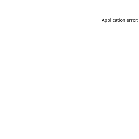
Application error