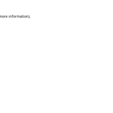
 more information)
.