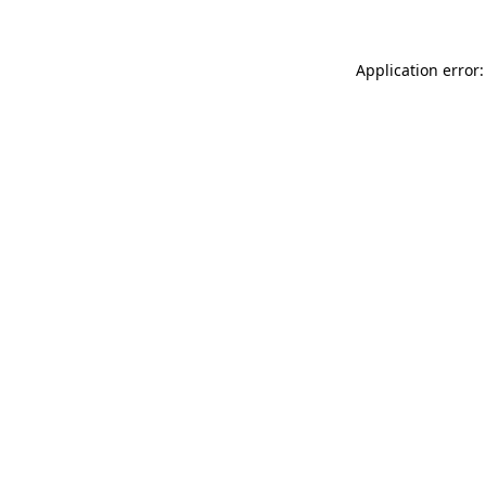
Application error