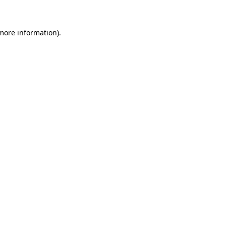
 more information)
.