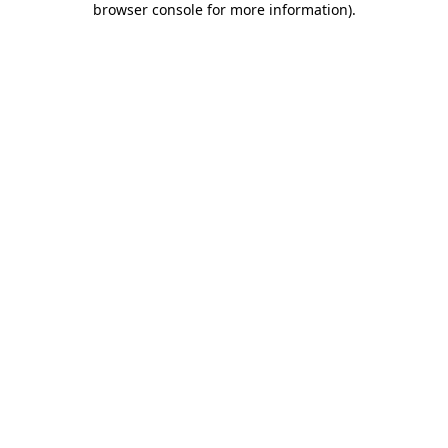
browser console for more information)
.