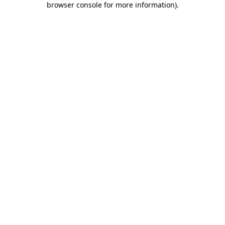
browser console for more information)
.