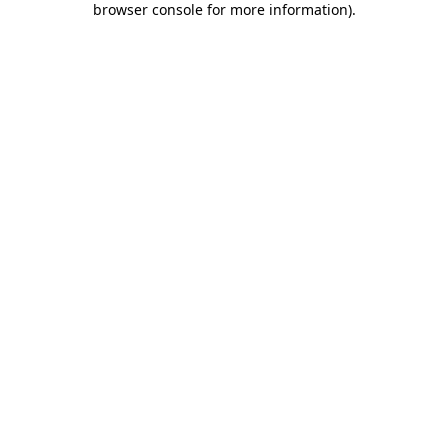
browser console for more information)
.