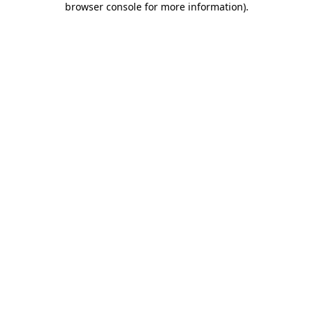
browser console for more information)
.