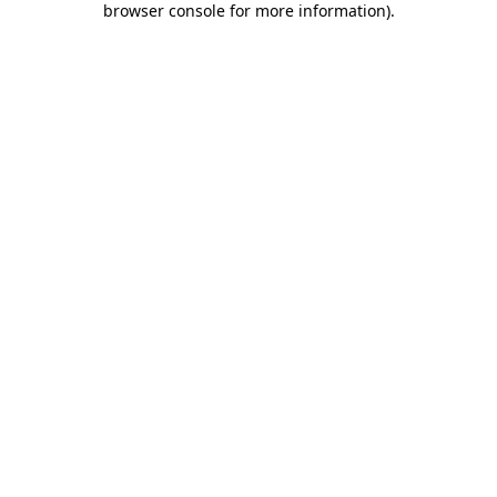
browser console for more information)
.