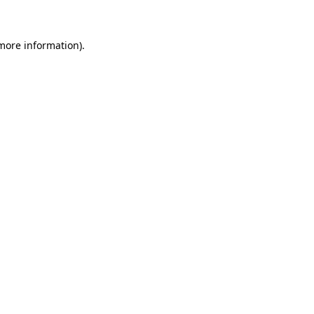
 more information)
.