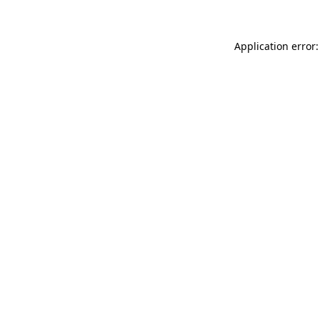
Application error