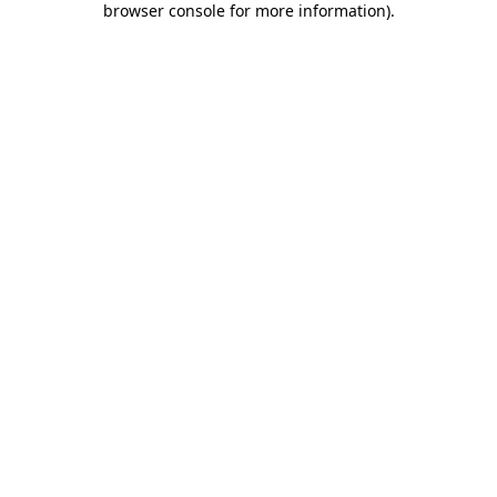
browser console for more information)
.