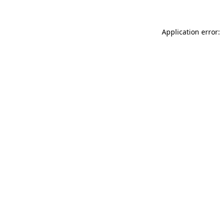
Application error