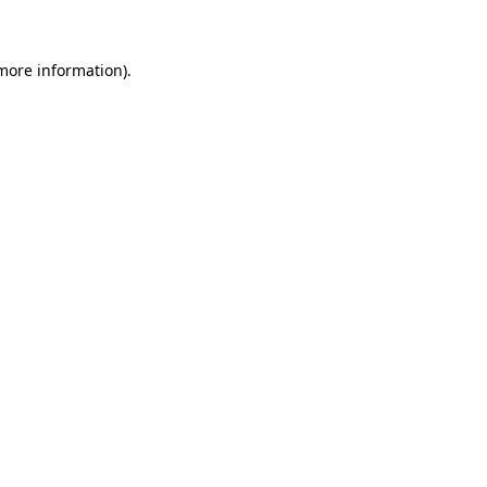
 more information)
.